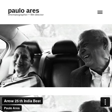
paulo ares
cinematographer + film director