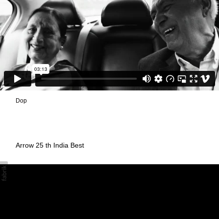
Dop
Arrow 25 th India Best