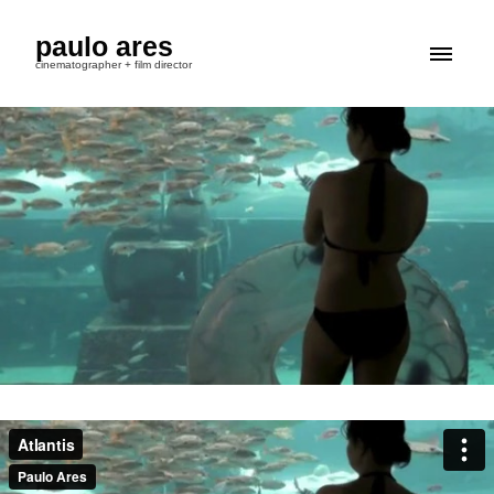
paulo ares
cinematographer + film director