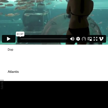
Dop
Atlantis