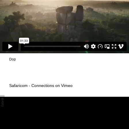
Dop
Safaricom - Connections on Vimeo