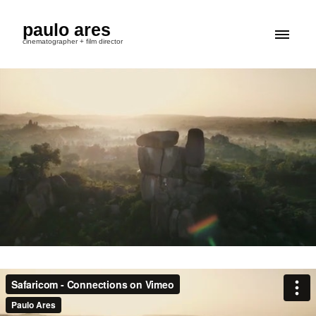
paulo ares
cinematographer + film director